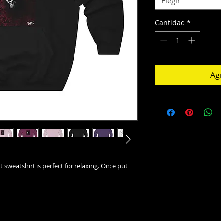
Elegir
Cantidad
*
Agr
t sweatshirt is perfect for relaxing. Once put