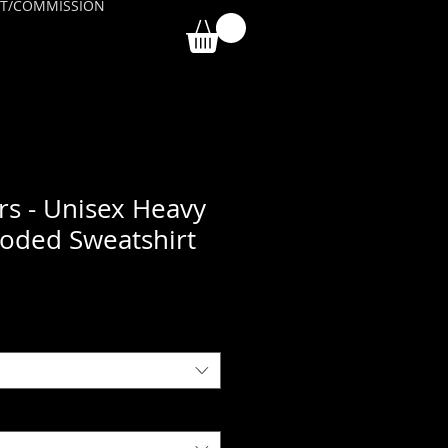
T/COMMISSION
rs - Unisex Heavy
oded Sweatshirt