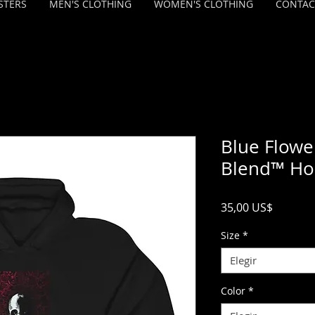
STERS
MEN'S CLOTHING
WOMEN'S CLOTHING
CONTAC
Blue Flowe
Blend™ Ho
Precio
35,00 US$
Size
*
Elegir
Color
*