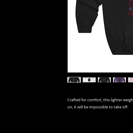
Crafted for comfort, this lighter weigh
on, it will be impossible to take off.