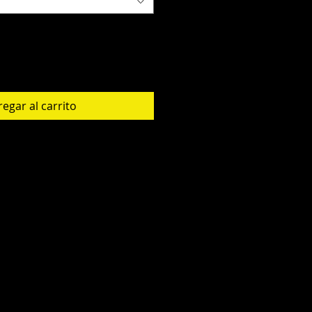
egar al carrito