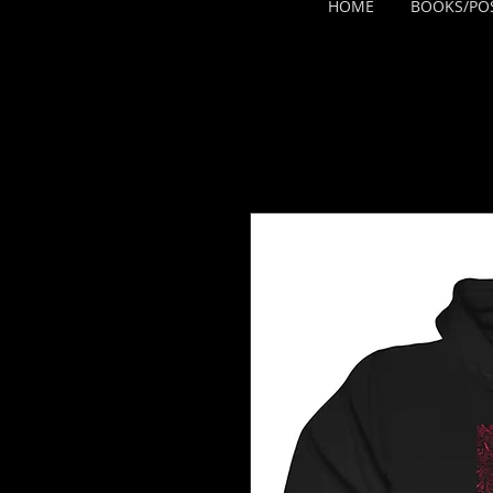
HOME
BOOKS/PO