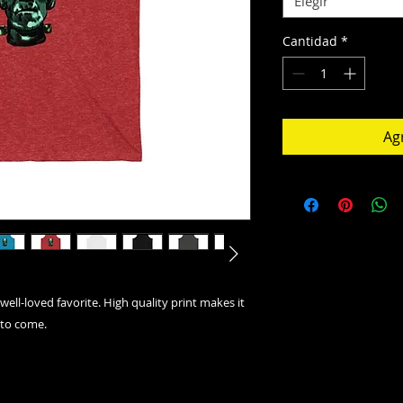
Elegir
Cantidad
*
Agr
well-loved favorite. High quality print makes it
 to come.