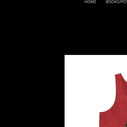
HOME
BOOKS/PO