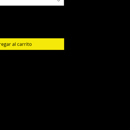
egar al carrito