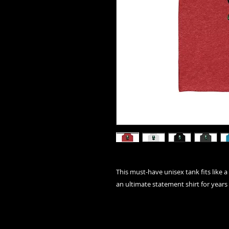
This must-have unisex tank fits like a 
an ultimate statement shirt for years