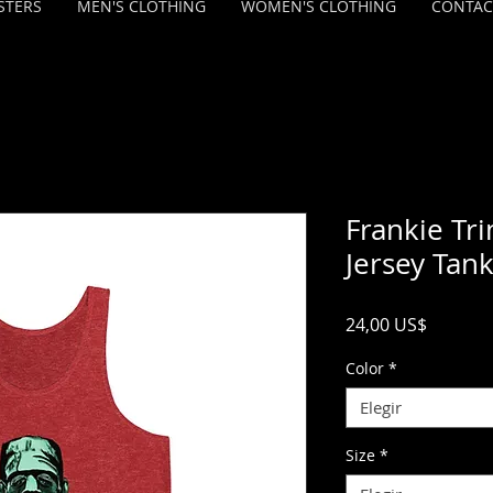
STERS
MEN'S CLOTHING
WOMEN'S CLOTHING
CONTAC
Frankie Tr
Jersey Tan
Precio
24,00 US$
Color
*
Elegir
Size
*