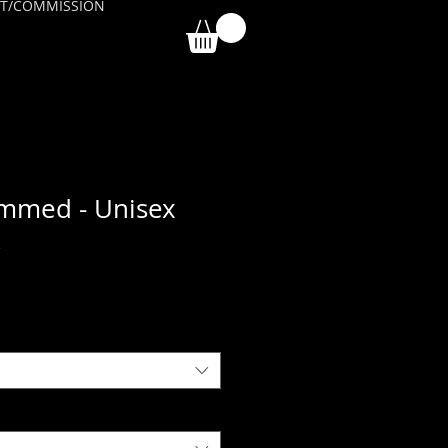
T/COMMISSION
immed - Unisex
k