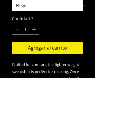
Cantidad
*
Agregar al carrito
Crafted for comfort, this lighter weight
sweatshirt is perfect for relaxing. Once
put on, it will be impossible to take off.
.: Classic fit
.: 50% Cotton; 50% Polyester (fibre
content may vary for different colors)
.: Medium fabric (8.0 oz/yd² (271.25