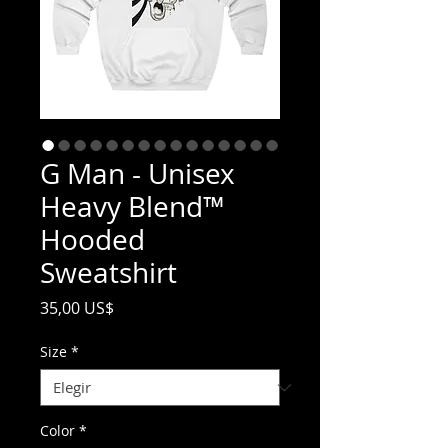
G Man - Unisex
Heavy Blend™
Hooded
Sweatshirt
Precio
35,00 US$
Size
*
Color
*