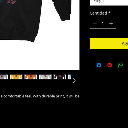
Elegir
Cantidad
*
Agr
 a comfortable feel. With durable print, it will be