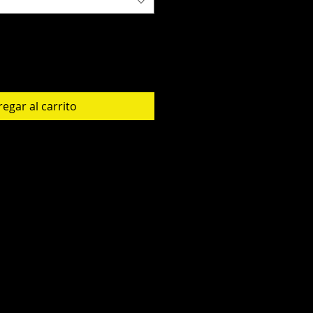
egar al carrito