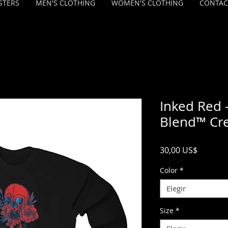
STERS
MEN'S CLOTHING
WOMEN'S CLOTHING
CONTAC
Inked Red 
Blend™ Cr
Precio
30,00 US$
Color
*
Elegir
Size
*