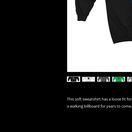
This soft sweatshirt has a loose fit for
a walking billboard for years to come.