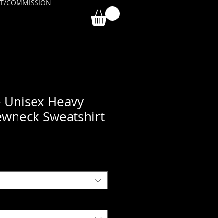
T/COMMISSION
- Unisex Heavy
ewneck Sweatshirt