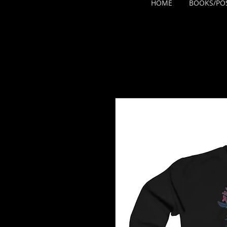
HOME
BOOKS/PO