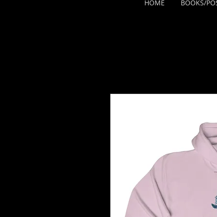
HOME
BOOKS/PO