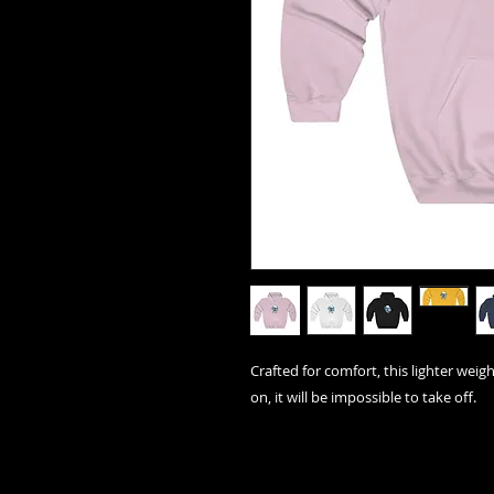
Crafted for comfort, this lighter weigh
on, it will be impossible to take off.