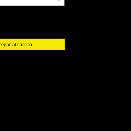
egar al carrito