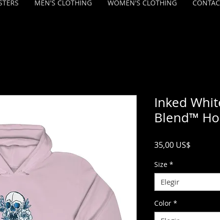
STERS
MEN'S CLOTHING
WOMEN'S CLOTHING
CONTAC
Inked Whit
Blend™ Ho
Precio
35,00 US$
Size
*
Elegir
Color
*