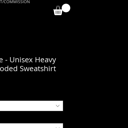
T/COMMISSION
e - Unisex Heavy
oded Sweatshirt