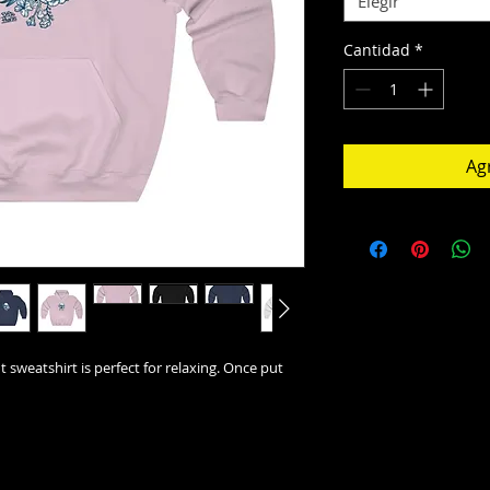
Elegir
Cantidad
*
Agr
t sweatshirt is perfect for relaxing. Once put