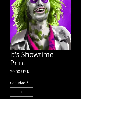
It's Showtime
Print
Precio
20,00 US$
Cantidad
*
Agregar al carrito