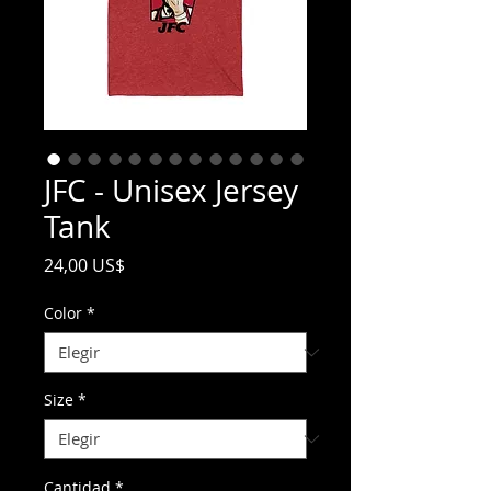
JFC - Unisex Jersey
Tank
Precio
24,00 US$
Color
*
Size
*
Cantidad
*