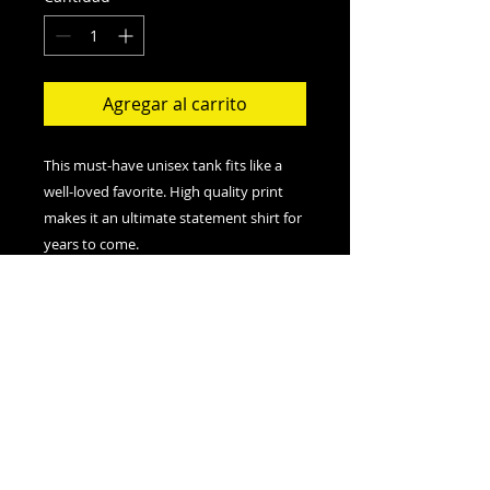
Agregar al carrito
This must-have unisex tank fits like a
well-loved favorite. High quality print
makes it an ultimate statement shirt for
years to come.
.: Retail fit
.: 100% Soft cotton (fibre content may
vary for different colors)
.: Extra Light fabric (3.8 oz/yd² (110
g/m²))
.: Sewn in label