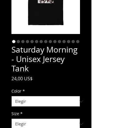
Saturday Morning
- Unisex Jersey
Tank
Precio
24,00 US$
Color
*
Size
*