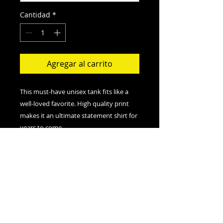
Cantidad
*
Agregar al carrito
This must-have unisex tank fits like a
well-loved favorite. High quality print
makes it an ultimate statement shirt for
years to come.
.: Retail fit
.: 100% Soft cotton (fibre content may
vary for different colors)
.: Extra Light fabric (3.8 oz/yd² (110