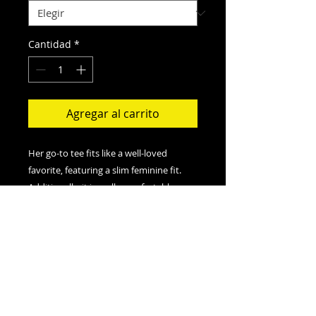
Cantidad
*
Agregar al carrito
Her go-to tee fits like a well-loved
favorite, featuring a slim feminine fit.
Additionally, it is really comfortable - an
item to fall in love with.
.: Slim fit with longer body length
.: 100% Soft cotton (fibre content may
vary for different colors)