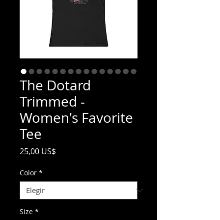
The Dotard
Trimmed -
Women's Favorite
Tee
Precio
25,00 US$
Color
*
Size
*