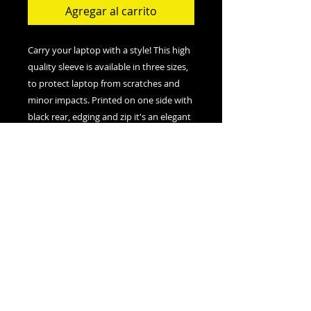
Agregar al carrito
Carry your laptop with a style! This high 
quality sleeve is available in three sizes, 
to protect laptop from scratches and 
minor impacts. Printed on one side with 
black rear, edging and zip it's an elegant 
.: 100% Polyester
.: Top loading zipper
.: Black polyester back
.: Lightweight
.: NB! Always check the measurement
table for the correct size choice