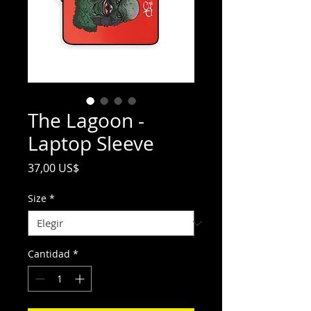
The Lagoon -
Laptop Sleeve
Precio
37,00 US$
Size
*
Cantidad
*