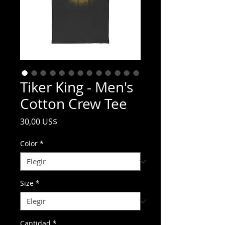
Tiker King - Men's
Cotton Crew Tee
Precio
30,00 US$
Color
*
Size
*
Cantidad
*