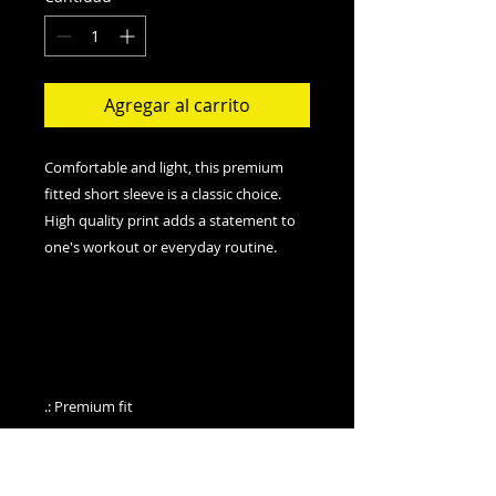
Agregar al carrito
Comfortable and light, this premium
fitted short sleeve is a classic choice.
High quality print adds a statement to
one's workout or everyday routine.
.: Premium fit
.: 100% Soft cotton (fiber content may
vary for different colors)